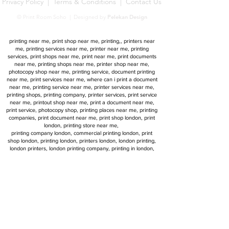
Privacy Policy
|
Terms & Conditions
|
Contact Us
© Print Room Soho | Designed by
Pelekan Design
Print Room Soho | 15 Newman Street, London W1T 1PF,
UK1
printing near me, print shop near me, printing,, printers near
me, printing services near me, printer near me, printing
services, print shops near me, print near me, print documents
near me, printing shops near me, printer shop near me,
photocopy shop near me, printing service, document printing
near me, print services near me, where can i print a document
near me, printing service near me, printer services near me,
printing shops, printing company, printer services, print service
near me, printout shop near me, print a document near me,
print service, photocopy shop, printing places near me, printing
companies, print document near me, print shop london, print
london, printing store near me,
printing company london, commercial printing london, print
shop london, printing london, printers london, london printing,
london printers, london printing company, printing in london,
printers in london, london print shop, printing central london,
printing services in london, printing companies london
commercial printers london, Late Night / Urgent, same day
printing london, 24 hour printing london, next day printing
services, next day printing delivery
same day poster printing london, same day printing near me,
next day print, urgent printing, next day delivery printers,
Printing Services
printing services, printing services london, london printing,
professional printing, london printing company, same day