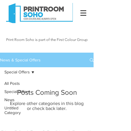
020 7287 2341
info@printroomsoho.
com
Print Room Soho is part of the First Colour Group
15 Newman Street, London W1
News & Special Offers
Special Offers
All Posts
Posts Coming Soon
Special Offers
News
Explore other categories in this blog
Untitled
or check back later.
Category