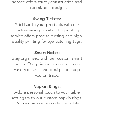
service offers sturdy construction and
customizable designs.
Swing Tickets:
Add flair to your products with our
custom swing tickets. Our printing
service offers precise cutting and high-
quality printing for eye-catching tags.
Smart Notes:
Stay organized with our custom smart
notes. Our printing service offers a
variety of sizes and designs to keep
you on track.
Napkin Rings:
Add a personal touch to your table
settings with our custom napkin rings.
Our printing service offers durable
materials and customizable designs for
stylish accents.
Calendars:
Stay organized and on schedule with