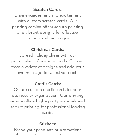
Scratch Cards:
Drive engagement and excitement
with custom scratch cards. Our
printing service offers secure printing
and vibrant designs for effective
promotional campaigns.
Christmas Cards:
Spread holiday cheer with our
personalized Christmas cards. Choose
from a variety of designs and add your
own message for a festive touch.
Credit Cards:
Create custom credit cards for your
business or organization. Our printing
service offers high-quality materials and
secure printing for professional-looking
cards.
Stickers:
Brand your products or promotions