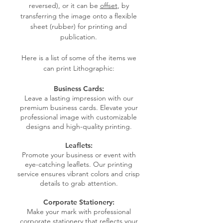
reversed), or it can be
offset
, by
transferring the image onto a flexible
sheet (rubber) for printing and
publication.
Here is a list of some of the items we
can print Lithographic:
Business Cards:
Leave a lasting impression with our
premium business cards. Elevate your
professional image with customizable
designs and high-quality printing.
Leaflets:
Promote your business or event with
eye-catching leaflets. Our printing
service ensures vibrant colors and crisp
details to grab attention.
Corporate Stationery:
Make your mark with professional
corporate stationery that reflects your