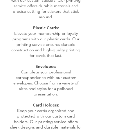
with our custom stickers. Our printing
service offers durable materials and
precise cutting for stickers that stick
around.
Plastic Cards:
Elevate your membership or loyalty
programs with our plastic cards. Our
printing service ensures durable
construction and high-quality printing
for cards that last.
Envelopes:
Complete your professional
correspondence with our custom
envelopes. Choose from a variety of
sizes and styles for a polished
presentation.
Card Holders:
Keep your cards organized and
protected with our custom card
holders. Our printing service offers
sleek designs and durable materials for