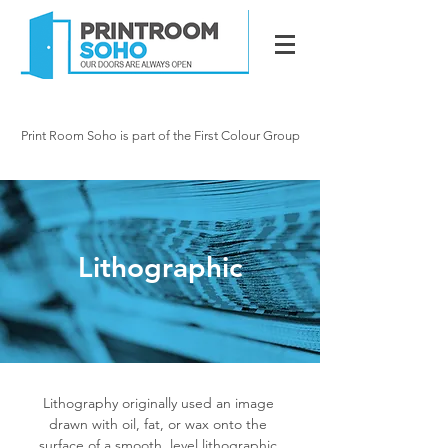
020 7287 2341
info@printroomsoho.
com
Print Room Soho is part of the First Colour Group
15 Newman Street, London W1
Lithographic
Lithography originally used an image
drawn with oil, fat, or wax onto the
surface of a smooth, level
lithographic