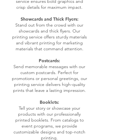
service ensures bold graphics and
crisp details for maximum impact.
Showcards and Thick Flyers:
Stand out from the crowd with our
showcards and thick flyers. Our
printing service offers sturdy materials
and vibrant printing for marketing
materials that command attention.
Postcards:
Send memorable messages with our
custom postcards. Perfect for
promotions or personal greetings, our
printing service delivers high-quality
prints that leave a lasting impression.
Booklets:
Tell your story or showcase your
products with our professionally
printed booklets. From catalogs to
event programs, we provide
customizable designs and top-notch
printing.