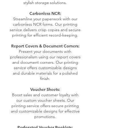
stylish storage solutions.
Carbonless NCR:
Streamline your paperwork with our
carbonless NCR forms. Our printing
service delivers crisp copies and secure
printing for efficient record-keeping.
Report Covers & Document Corners:
Present your documents with
professionalism using our report covers
and document corners. Our printing
service offers customizable designs
and durable materials for a polished
finish.
Voucher Sheets:
Boost sales and customer loyalty with
our custom voucher sheets. Our
printing service offers secure printing
and customizable designs for effective
promotions.
Perforated Voucher Booklets: