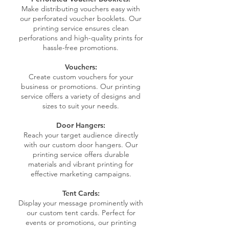
Make distributing vouchers easy with
our perforated voucher booklets. Our
printing service ensures clean
perforations and high-quality prints for
hassle-free promotions.
Vouchers:
Create custom vouchers for your
business or promotions. Our printing
service offers a variety of designs and
sizes to suit your needs.
Door Hangers:
Reach your target audience directly
with our custom door hangers. Our
printing service offers durable
materials and vibrant printing for
effective marketing campaigns.
Tent Cards:
Display your message prominently with
our custom tent cards. Perfect for
events or promotions, our printing