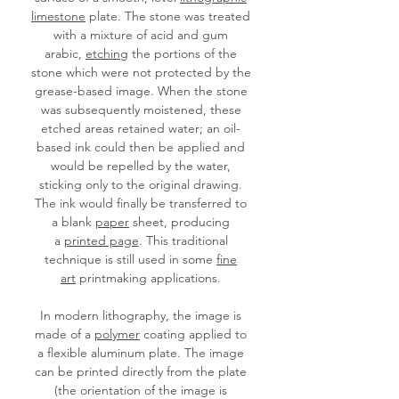
limestone
plate. The stone was treated
with a mixture of acid and gum
arabic,
etching
the portions of the
stone which were not protected by the
grease-based image. When the stone
was subsequently moistened, these
etched areas retained water; an oil-
based ink could then be applied and
would be repelled by the water,
sticking only to the original drawing.
The ink would finally be transferred to
a blank
paper
sheet, producing
a
printed page
. This traditional
technique is still used in some
fine
art
printmaking applications.
In modern lithography, the image is
made of a
polymer
coating applied to
a flexible aluminum plate. The image
can be printed directly from the plate
(the orientation of the image is