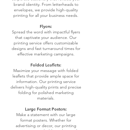
brand identity. From letterheads to
envelopes, we provide high-quality
printing for all your business needs.
Flyers:
Spread the word with impactful flyers
that captivate your audience. Our
printing service offers customizable
designs and fast turnaround times for
effective marketing campaigns.
Folded Leaflets:
Maximize your message with folded
leaflets that provide ample space for
information. Our printing service
delivers high-quality prints and precise
folding for polished marketing
materials.
Large Format Posters:
Make a statement with our large
format posters. Whether for
advertising or decor, our printing